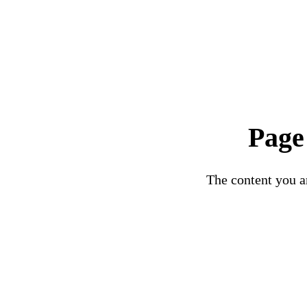
Page
The content you ar